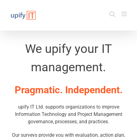
Skip
to
content
We upify your IT
management.
Pragmatic. Independent.
upify IT Ltd. supports organizations to improve
Information Technology and Project Management
governance, processes, and practices.
Our surveys provide you with evaluation, action plan,