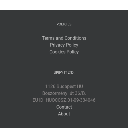
POLICIES
Terms and Conditions
Privacy Policy
Cookies Policy
UPIFY IT LTD.
1126 Budapest HU
Böszörményi út 36/B.
EU ID: HUOCCSZ.01-09-334046
Contact
About