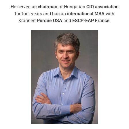
He served as
chairman
of Hungarian
CIO association
for four years and has an
international MBA
with
Krannert
Purdue USA
and
ESCP-EAP France
.