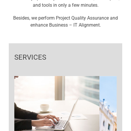
and tools in only a few minutes.
Besides, we perform Project Quality Assurance and
enhance Business – IT Alignment.
SERVICES