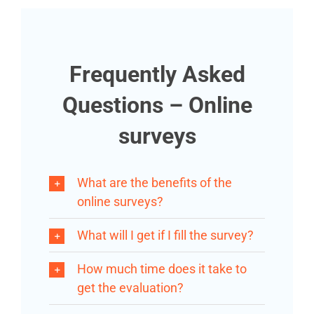
Frequently Asked
Questions – Online
surveys
What are the benefits of the
online surveys?
What will I get if I fill the survey?
How much time does it take to
get the evaluation?