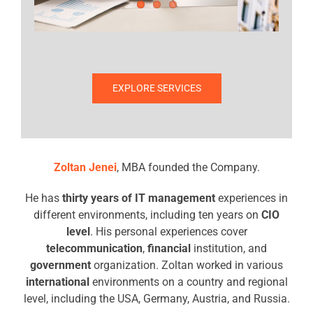
EXPLORE SERVICES
Zoltan Jenei
, MBA founded the Company.
He has
thirty years of IT management
experiences in
different environments, including ten years on
CIO
level
. His personal experiences cover
telecommunication
,
financial
institution, and
government
organization. Zoltan worked in various
international
environments on a country and regional
level, including the USA, Germany, Austria, and Russia.