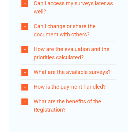
Can I access my surveys later as
well?
Can I change or share the
document with others?
How are the evaluation and the
priorities calculated?
What are the available surveys?
How is the payment handled?
What are the benefits of the
Registration?