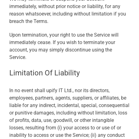
immediately, without prior notice or liability, for any
reason whatsoever, including without limitation if you
breach the Terms.
Upon termination, your right to use the Service will
immediately cease. If you wish to terminate your
account, you may simply discontinue using the
Service.
Limitation Of Liability
In no event shall upify IT Ltd., nor its directors,
employees, partners, agents, suppliers, or affiliates, be
liable for any indirect, incidental, special, consequential
or punitive damages, including without limitation, loss
of profits, data, use, goodwill, or other intangible
losses, resulting from (i) your access to or use of or
inability to access or use the Service; (ii) any conduct