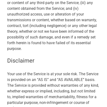
or content of any third party on the Service; (iii) any
content obtained from the Service; and (iv)
unauthorized access, use or alteration of your
transmissions or content, whether based on warranty,
contract, tort (including negligence) or any other legal
theory, whether or not we have been informed of the
possibility of such damage, and even if a remedy set
forth herein is found to have failed of its essential
purpose.
Disclaimer
Your use of the Service is at your sole risk. The Service
is provided on an “AS IS” and “AS AVAILABLE” basis.
The Service is provided without warranties of any kind,
whether express or implied, including, but not limited
to, implied warranties of merchantability, fitness for a
particular purpose, non-infringement or course of