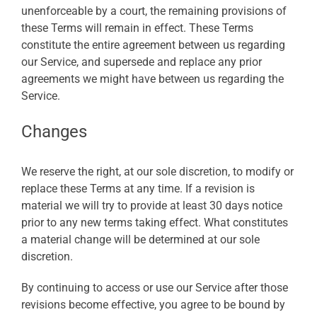
unenforceable by a court, the remaining provisions of
these Terms will remain in effect. These Terms
constitute the entire agreement between us regarding
our Service, and supersede and replace any prior
agreements we might have between us regarding the
Service.
Changes
We reserve the right, at our sole discretion, to modify or
replace these Terms at any time. If a revision is
material we will try to provide at least 30 days notice
prior to any new terms taking effect. What constitutes
a material change will be determined at our sole
discretion.
By continuing to access or use our Service after those
revisions become effective, you agree to be bound by