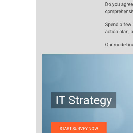
Do you agree
comprehensi
Spend a few m
action plan, 
Our model inc
IT Strategy
START SURVEY NOW