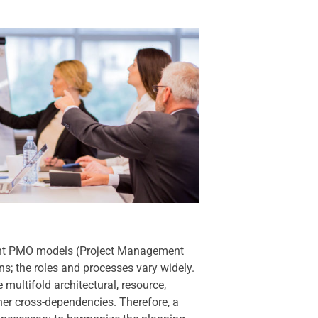
rent PMO models (Project Management
ons; the roles and processes vary widely.
 multifold architectural, resource,
her cross-dependencies. Therefore, a