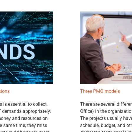
tions
Three PMO models
s essential to collect,
There are several diffe
 IT demands appropriately.
Office) in the organizati
e money and resources on
The projects usually have
the same time, they miss
schedule, budget, and ot