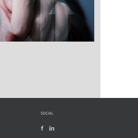
SOCIAL