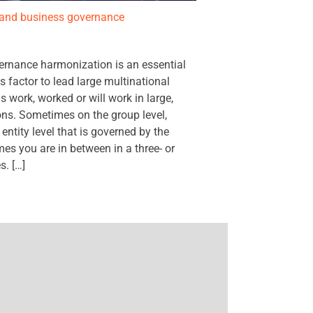
T and business governance
ernance harmonization is an essential
s factor to lead large multinational
 work, worked or will work in large,
ons. Sometimes on the group level,
tity level that is governed by the
es you are in between in a three- or
s. […]