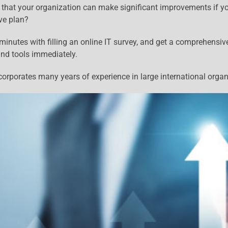
 that your organization can make significant improvements if y
ve plan?
inutes with filling an online IT survey, and get a comprehensiv
and tools immediately.
orporates many years of experience in large international organ