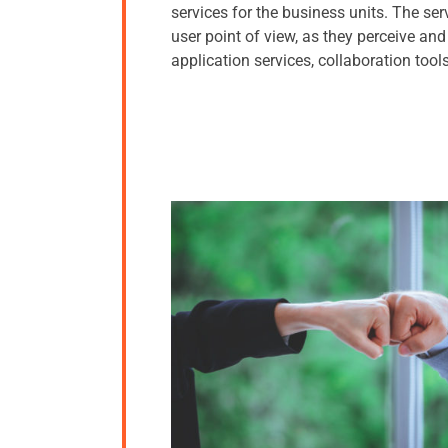
services for the business units. The ser
user point of view, as they perceive a
application services, collaboration tools