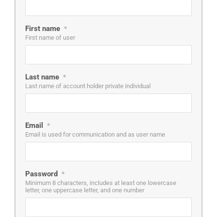
First name
*
First name of user
Last name
*
Last name of account holder private individual
Email
*
Email is used for communication and as user name
Password
*
Minimum 8 characters, includes at least one lowercase
letter, one uppercase letter, and one number