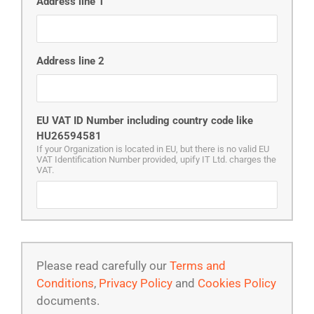
Address line 1
Address line 2
EU VAT ID Number including country code like
HU26594581
If your Organization is located in EU, but there is no valid EU
VAT Identification Number provided, upify IT Ltd. charges the
VAT.
Please read carefully our
Terms and
Conditions
,
Privacy Policy
and
Cookies Policy
documents.