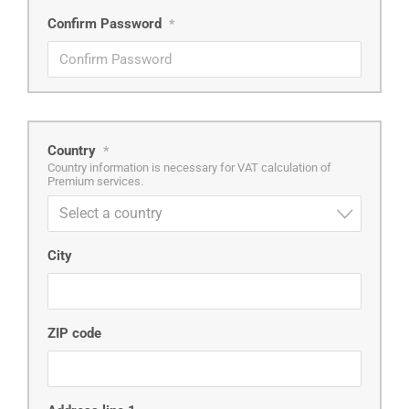
Confirm Password
*
Country
*
Country information is necessary for VAT calculation of
Premium services.
Select a country
City
ZIP code