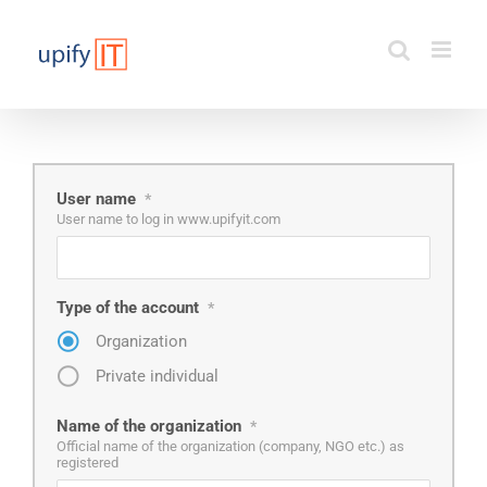
Skip
to
content
User name
*
User name to log in www.upifyit.com
Type of the account
*
Organization
Private individual
Name of the organization
*
Official name of the organization (company, NGO etc.) as
registered