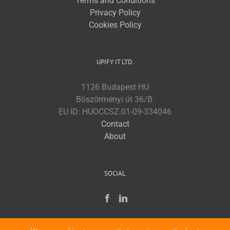
Terms and Conditions
Privacy Policy
Cookies Policy
UPIFY IT LTD.
1126 Budapest HU
Böszörményi út 36/B.
EU ID: HUOCCSZ.01-09-334046
Contact
About
SOCIAL