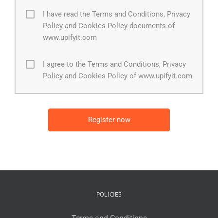
I have read the Terms and Conditions, Privacy
Policy and Cookies Policy documents of
www.upifyit.com
I agree to the Terms and Conditions, Privacy
Policy and Cookies Policy of www.upifyit.com
POLICIES