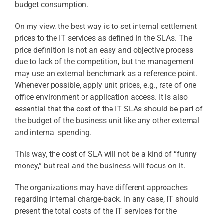
budget consumption.
On my view, the best way is to set internal settlement
prices to the IT services as defined in the SLAs. The
price definition is not an easy and objective process
due to lack of the competition, but the management
may use an external benchmark as a reference point.
Whenever possible, apply unit prices, e.g., rate of one
office environment or application access. It is also
essential that the cost of the IT SLAs should be part of
the budget of the business unit like any other external
and internal spending.
This way, the cost of SLA will not be a kind of “funny
money,” but real and the business will focus on it.
The organizations may have different approaches
regarding internal charge-back. In any case, IT should
present the total costs of the IT services for the