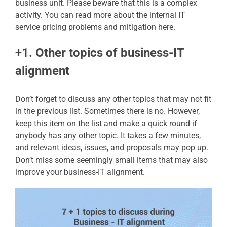
business unit. Please beware that this is a complex
activity. You can read more about the internal IT
service pricing problems and mitigation here.
+1. Other topics of business-IT
alignment
Don’t forget to discuss any other topics that may not fit
in the previous list. Sometimes there is no. However,
keep this item on the list and make a quick round if
anybody has any other topic. It takes a few minutes,
and relevant ideas, issues, and proposals may pop up.
Don’t miss some seemingly small items that may also
improve your business-IT alignment.