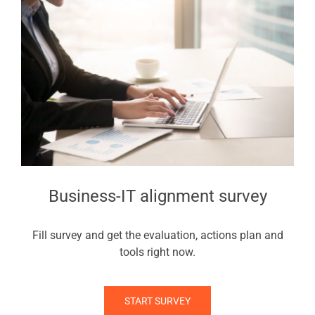
Business-IT alignment survey
Fill survey and get the evaluation, actions plan and
tools right now.
START SURVEY