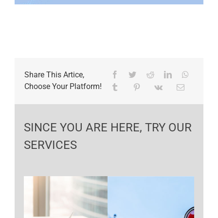
Share This Artice,
Choose Your Platform!
SINCE YOU ARE HERE, TRY OUR
SERVICES