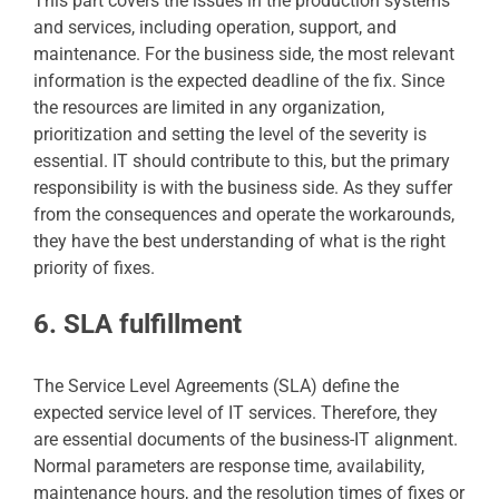
This part covers the issues in the production systems
and services, including operation, support, and
maintenance. For the business side, the most relevant
information is the expected deadline of the fix. Since
the resources are limited in any organization,
prioritization and setting the level of the severity is
essential. IT should contribute to this, but the primary
responsibility is with the business side. As they suffer
from the consequences and operate the workarounds,
they have the best understanding of what is the right
priority of fixes.
6. SLA fulfillment
The Service Level Agreements (SLA) define the
expected service level of IT services. Therefore, they
are essential documents of the business-IT alignment.
Normal parameters are response time, availability,
maintenance hours, and the resolution times of fixes or