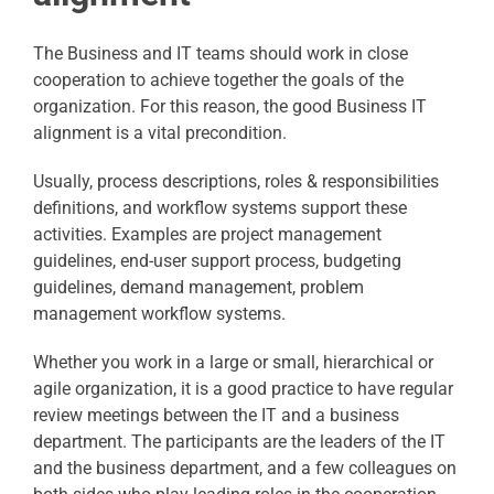
The Business and IT teams should work in close
cooperation to achieve together the goals of the
organization. For this reason, the good Business IT
alignment is a vital precondition.
Usually, process descriptions, roles & responsibilities
definitions, and workflow systems support these
activities. Examples are project management
guidelines, end-user support process, budgeting
guidelines, demand management, problem
management workflow systems.
Whether you work in a large or small, hierarchical or
agile organization, it is a good practice to have regular
review meetings between the IT and a business
department. The participants are the leaders of the IT
and the business department, and a few colleagues on