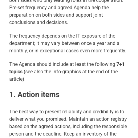
both sides who play leading roles in the cooperation.
Pre-set frequency and agreed Agenda help the
preparation on both sides and support joint
conclusions and decisions.
The frequency depends on the IT exposure of the
department; it may vary between once a year and a
monthly, or in exceptional cases even more frequently.
The Agenda should include at least the following
7+1
topics
(see also the info-graphics at the end of the
article).
1. Action items
The best way to present reliability and credibility is to
deliver what you promised. Maintain an action registry
based on the agreed actions, including the responsible
person and the deadline. Keep an inventory of the