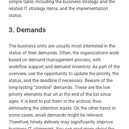
simple table, including the business strategy and the
related IT strategy items, and the implementation
status.
3. Demands
The business units are usually most interested in the
status of their demands. Often, the organizations work
based on demand management process, with
workflow support and demand inventory. As part of the
overview, use the opportunity to update the priority, the
status, and the deadline if necessary. Beware of the
long-lasting “zombie” demands. These are the low
priority elements that sit at the end of the list since
ages. It is best to put them in the archive, thus
eliminating the attention waste. On the other hand, in
some cases, small demands might be relevant.
Therefore, timely delivery may significantly improve
business-IT alignment. You can read more about the