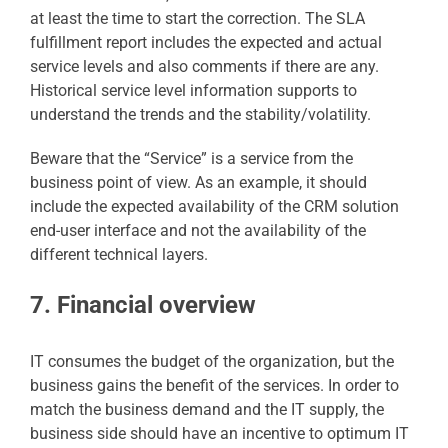
at least the time to start the correction. The SLA
fulfillment report includes the expected and actual
service levels and also comments if there are any.
Historical service level information supports to
understand the trends and the stability/volatility.
Beware that the “Service” is a service from the
business point of view. As an example, it should
include the expected availability of the CRM solution
end-user interface and not the availability of the
different technical layers.
7. Financial overview
IT consumes the budget of the organization, but the
business gains the benefit of the services. In order to
match the business demand and the IT supply, the
business side should have an incentive to optimum IT