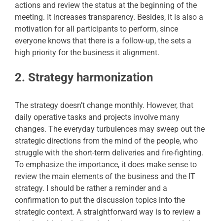
actions and review the status at the beginning of the
meeting. It increases transparency. Besides, it is also a
motivation for all participants to perform, since
everyone knows that there is a follow-up, the sets a
high priority for the business it alignment.
2. Strategy harmonization
The strategy doesn’t change monthly. However, that
daily operative tasks and projects involve many
changes. The everyday turbulences may sweep out the
strategic directions from the mind of the people, who
struggle with the short-term deliveries and fire-fighting.
To emphasize the importance, it does make sense to
review the main elements of the business and the IT
strategy. I should be rather a reminder and a
confirmation to put the discussion topics into the
strategic context. A straightforward way is to review a