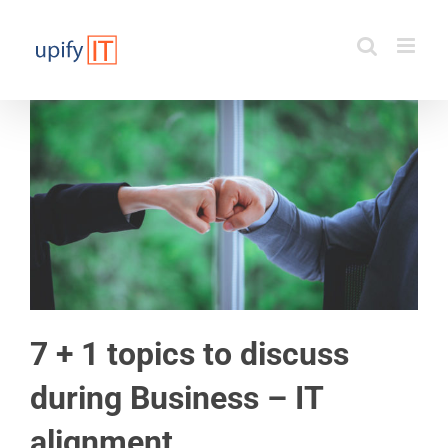
Skip
to
content
7 + 1 topics to discuss
during Business – IT
alignment