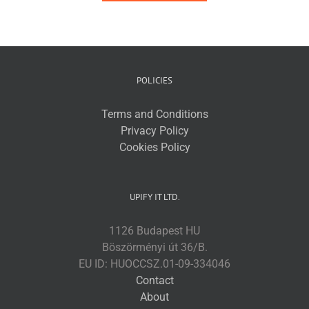
POLICIES
Terms and Conditions
Privacy Policy
Cookies Policy
UPIFY IT LTD.
1126 Budapest HU
Böszörményi út 36/B.
EU ID: HUOCCSZ.01-09-334046
Contact
About