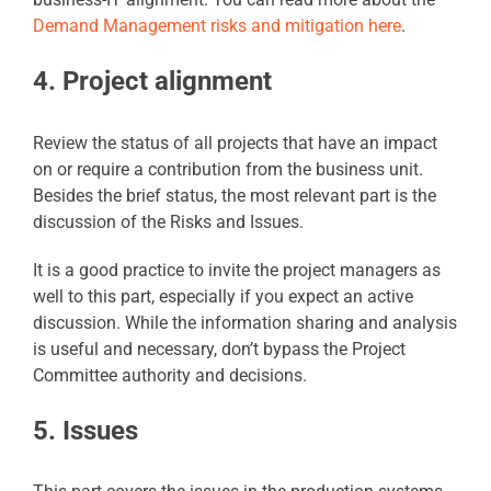
Demand Management risks and mitigation here
.
4. Project alignment
Review the status of all projects that have an impact
on or require a contribution from the business unit.
Besides the brief status, the most relevant part is the
discussion of the Risks and Issues.
It is a good practice to invite the project managers as
well to this part, especially if you expect an active
discussion. While the information sharing and analysis
is useful and necessary, don’t bypass the Project
Committee authority and decisions.
5. Issues