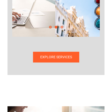
Project QA
EXPLORE PROJECT QA
EXPLORE SERVICES